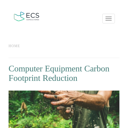
Toggle
navigation
You are here
HOME
Computer Equipment Carbon
Footprint Reduction