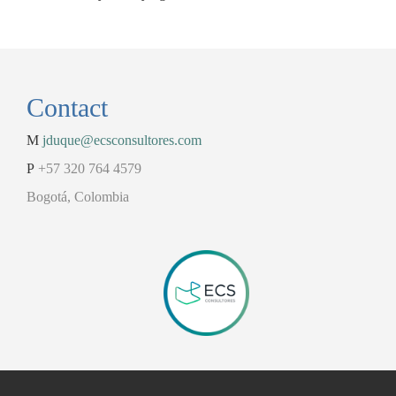
Contact
M
jduque@ecsconsultores.com
P
+57 320 764 4579
Bogotá, Colombia