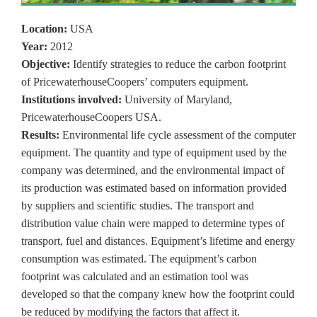
Location:
USA
Year:
2012
Objective:
Identify strategies to reduce the carbon footprint
of PricewaterhouseCoopers’ computers equipment.
Institutions involved:
University of Maryland,
PricewaterhouseCoopers USA.
Results:
Environmental life cycle assessment of the computer
equipment. The quantity and type of equipment used by the
company was determined, and the environmental impact of
its production was estimated based on information provided
by suppliers and scientific studies. The transport and
distribution value chain were mapped to determine types of
transport, fuel and distances. Equipment’s lifetime and energy
consumption was estimated. The equipment’s carbon
footprint was calculated and an estimation tool was
developed so that the company knew how the footprint could
be reduced by modifying the factors that affect it.